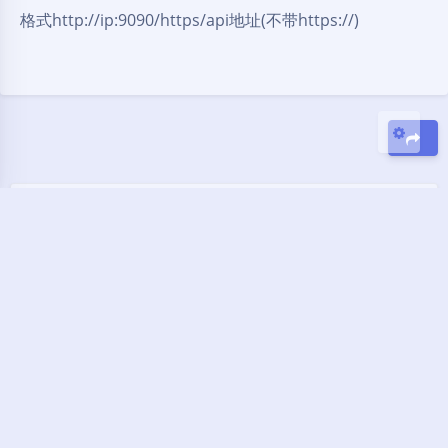
格式http://ip:9090/https/api地址(不带https://)
Sans Serif
Serif
关闭
日落
暗化
灰度
豆
暂无评论
发送评论