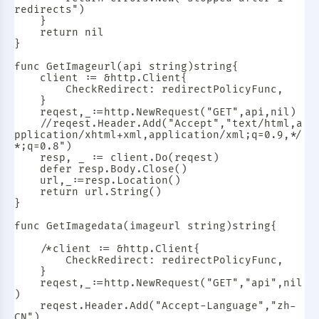
redirects")

	}

	return nil

}

func GetImageurl(api string)string{

	client := &http.Client{

		CheckRedirect: redirectPolicyFunc,

	}

	reqest,_:=http.NewRequest("GET",api,nil)

	//reqest.Header.Add("Accept","text/html,a
pplication/xhtml+xml,application/xml;q=0.9,*/
*;q=0.8")

	resp, _ := client.Do(reqest)

	defer resp.Body.Close()

	url,_:=resp.Location()

	return url.String()

}

func GetImagedata(imageurl string)string{

	/*client := &http.Client{

		CheckRedirect: redirectPolicyFunc,

	}

	reqest,_:=http.NewRequest("GET","api",nil
)

	reqest.Header.Add("Accept-Language","zh-
CN")
