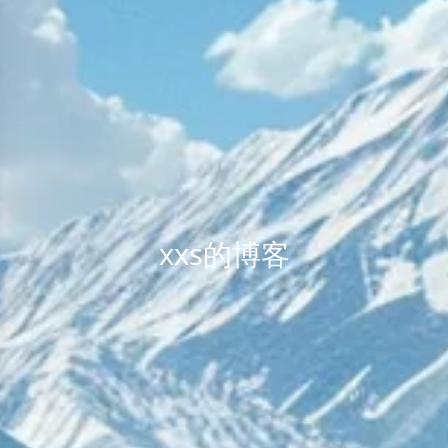
xxs的博客