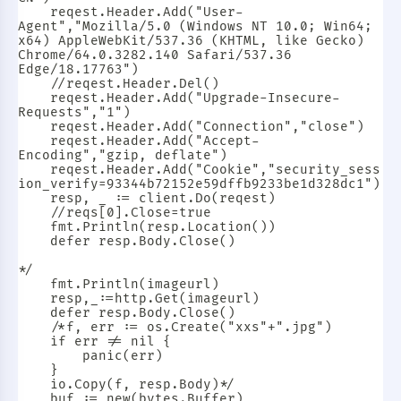
	reqest.Header.Add("User-
Agent","Mozilla/5.0 (Windows NT 10.0; Win64; 
x64) AppleWebKit/537.36 (KHTML, like Gecko) 
Chrome/64.0.3282.140 Safari/537.36 
Edge/18.17763")

	//reqest.Header.Del()

	reqest.Header.Add("Upgrade-Insecure-
Requests","1")

	reqest.Header.Add("Connection","close")

	reqest.Header.Add("Accept-
Encoding","gzip, deflate")

	reqest.Header.Add("Cookie","security_sess
ion_verify=93344b72152e59dffb9233be1d328dc1")

	resp, _ := client.Do(reqest)

	//reqs[0].Close=true

	fmt.Println(resp.Location())

	defer resp.Body.Close()

*/

	fmt.Println(imageurl)

	resp,_:=http.Get(imageurl)

	defer resp.Body.Close()

	/*f, err := os.Create("xxs"+".jpg")

	if err != nil {

		panic(err)

	}

	io.Copy(f, resp.Body)*/

	buf := new(bytes.Buffer)
