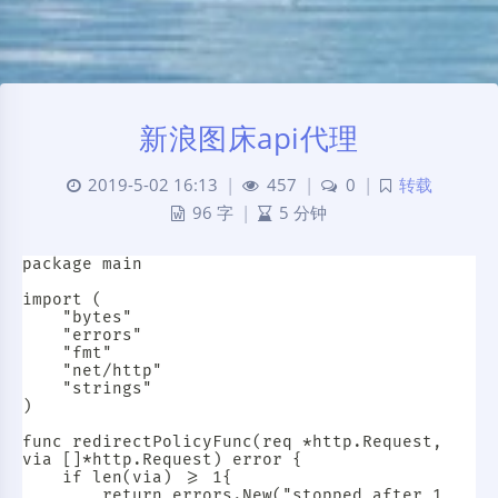
新浪图床api代理
2019-5-02 16:13
|
457
|
0
|
转载
96 字
|
5 分钟
package main

import (

	"bytes"

	"errors"

	"fmt"

	"net/http"

	"strings"

)

func redirectPolicyFunc(req *http.Request, 
via []*http.Request) error {

	if len(via) >= 1{

		return errors.New("stopped after 1 