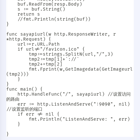
	buf.ReadFrom(resp.Body)

	s := buf.String()

	return s

	//fmt.Println(string(buf))

}

func sayapiurl(w http.ResponseWriter, r 
*http.Request) {

	url:=r.URL.Path

	if url!="/favicon.ico" {

		tmp:=strings.SplitN(url,"/",3)

		tmp2:=tmp[1]+`://`

		tmp2+=tmp[2]

		fmt.Fprint(w,GetImagedata(GetImageurl
(tmp2)))

	}

}

func main() {

	http.HandleFunc("/", sayapiurl) //设置访问
的路由

	err := http.ListenAndServe(":9090", nil) 
//设置监听的端口

	if err != nil {

		fmt.Println("ListenAndServe: ", err)

	}

暗黑模式