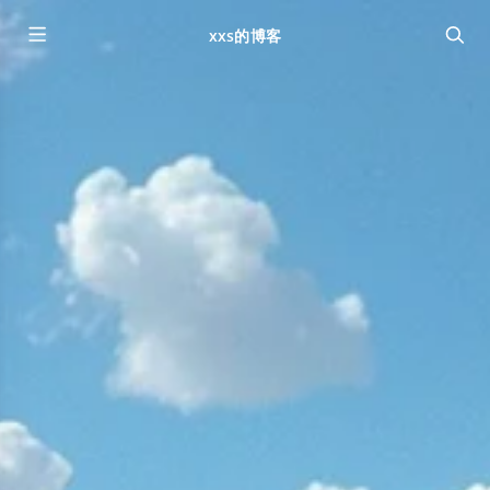
xxs的博客